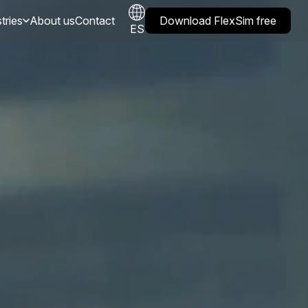
tries
About us
Contact
Download FlexSim free
ES