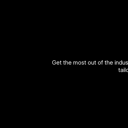
Get the most out of the indus
tai