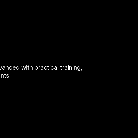
anced with practical training,
nts.