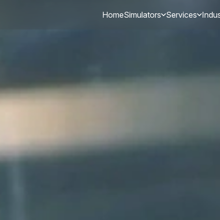
Home
Simulators
Services
Indus