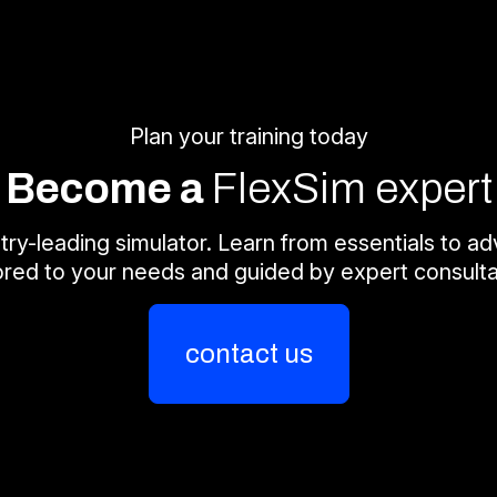
Plan your training today
Become a
FlexSim expert
try-leading simulator. Learn from essentials to adv
lored to your needs and guided by expert consulta
contact us